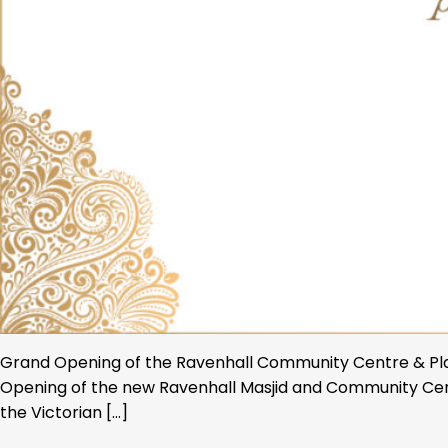
Grand Opening of the Ravenhall Community Centre & Place 
Opening of the new Ravenhall Masjid and Community Cent
the Victorian […]