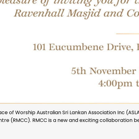
of Worship Australian Sri Lankan Association Inc (ASLA I
re (RMCC). RMCC is a new and exciting collaboration be