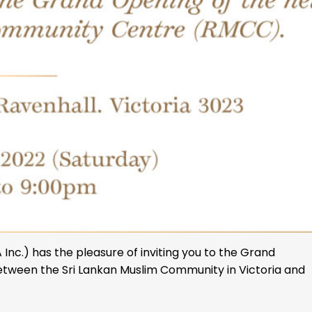
nc.) has the pleasure of inviting you to the Grand
tween the Sri Lankan Muslim Community in Victoria and