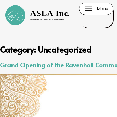
Menu
Category:
Uncategorized
Grand Opening of the Ravenhall Commun