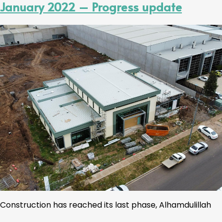
January 2022 – Progress update
Construction has reached its last phase, Alhamdulillah