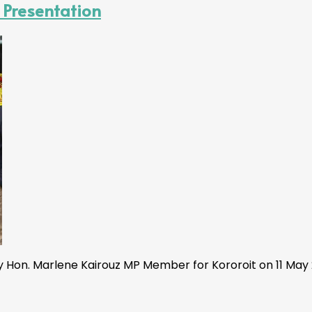
 Presentation
Hon. Marlene Kairouz MP Member for Kororoit on 11 May 