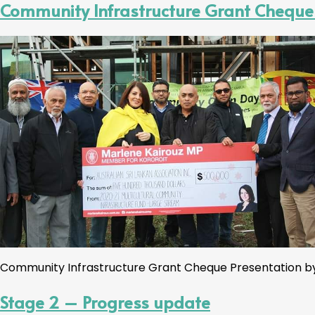
Community Infrastructure Grant Cheque
Community Infrastructure Grant Cheque Presentation by 
Stage 2 – Progress update