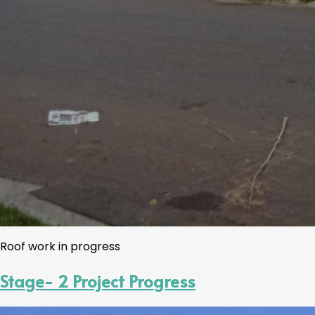
Roof work in progress
Stage- 2 Project Progress