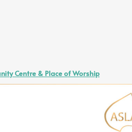
ity Centre & Place of Worship