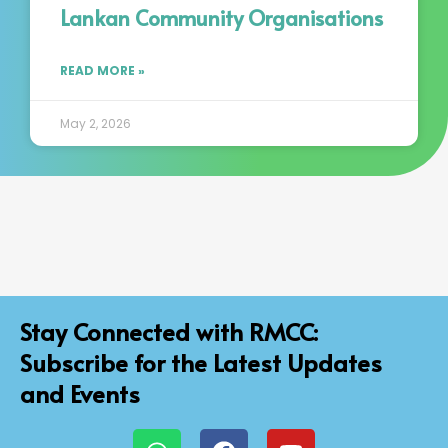
Lankan Community Organisations
READ MORE »
May 2, 2026
Stay Connected with RMCC:
Subscribe for the Latest Updates
and Events