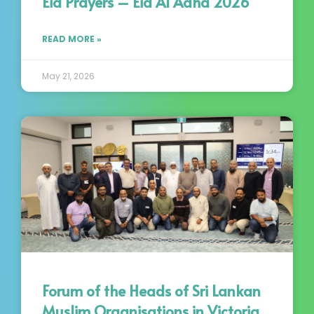
Eid Prayers – Eid Al Adha 2026
READ MORE »
May 21, 2026
Forum of the Heads of Sri Lankan
Muslim Organisations in Victoria,