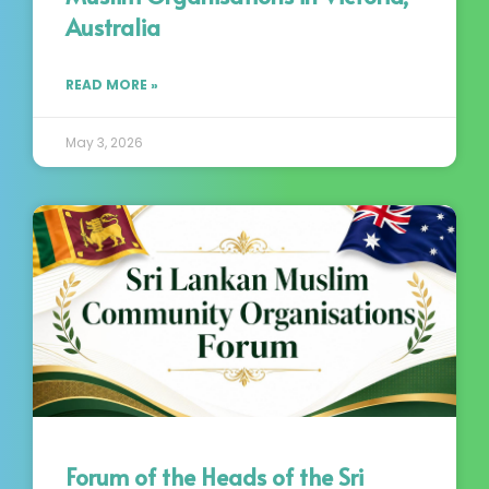
Australia
READ MORE »
May 3, 2026
Forum of the Heads of the Sri