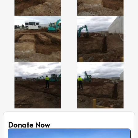
Donate Now