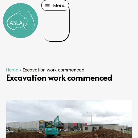
Menu
Home
»
Excavation work commenced
Excavation work commenced