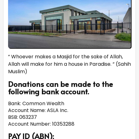
” Whoever makes a Masjid for the sake of Allah,
Allah will make for him a house in Paradise. ” (Sahih
Muslim)
Donations can be made to the
following bank account.
Bank: Common Wealth
Account Name: ASLA Inc.
BSB: 063237
Account Number: 10353288
PAY ID (ABN):