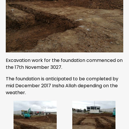
Excavation work for the foundation commenced on
the 17th November 3027.
The foundation is anticipated to be completed by
mid December 2017 Insha Allah depending on the
weather.