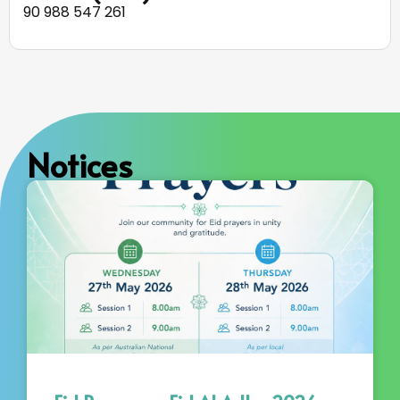
90 988 547 261
Notices