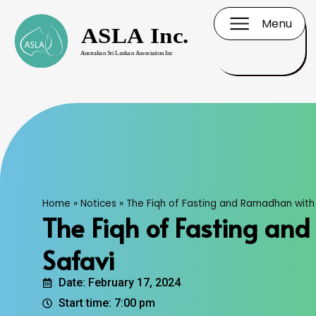
Menu
Home
»
Notices
»
The Fiqh of Fasting and Ramadhan with 
The Fiqh of Fasting an
Safavi
Date: February 17, 2024
Start time: 7:00 pm