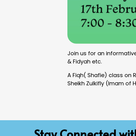
Join us for an informativ
& Fidyah etc.
A Fiqh( Shafie) class on
Sheikh Zulkifly (Imam of 
Stay Connected wi