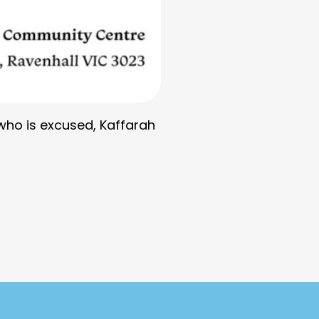
 who is excused, Kaffarah