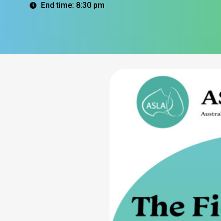
End time: 8:30 pm