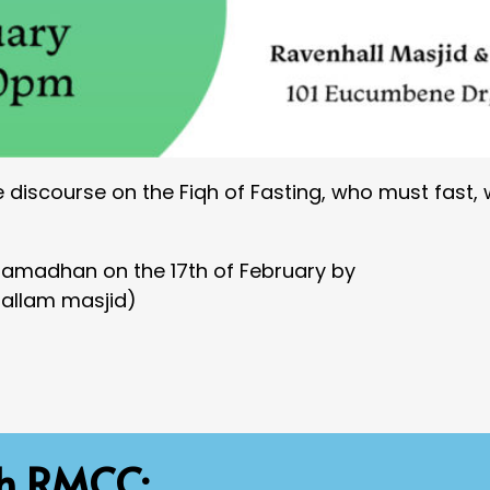
e discourse on the Fiqh of Fasting, who must fast,
 Ramadhan on the 17th of February by
Hallam masjid)
th RMCC: