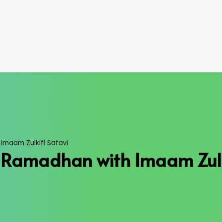
Imaam Zulkifl Safavi
d Ramadhan with Imaam Zulk