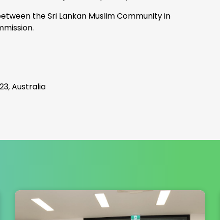
 between the Sri Lankan Muslim Community in
mmission.
3, Australia