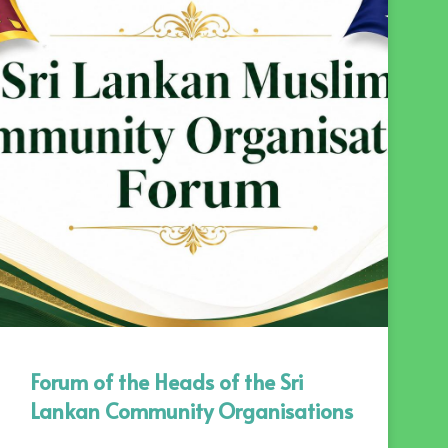
Forum of the Heads of the Sri
Lankan Community Organisations