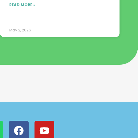
READ MORE »
May 2, 2026