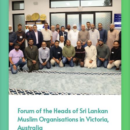
Forum of the Heads of Sri Lankan
Muslim Organisations in Victoria,
Australia