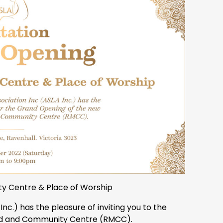
y Centre & Place of Worship
Inc.) has the pleasure of inviting you to the
id and Community Centre (RMCC).