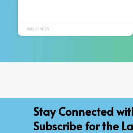
May 21, 2026
Stay Connected wi
Subscribe for the La