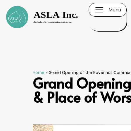
Menu
Home
»
Grand Opening of the Ravenhall Communi
Grand Opening 
& Place of Wor