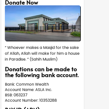
Donate Now
” Whoever makes a Masjid for the sake
of Allah, Allah will make for him a house
in Paradise. ” (Sahih Muslim)
Donations can be made to
the following bank account.
Bank: Common Wealth
Account Name: ASLA Inc.
BSB: 063237
Account Number: 10353288