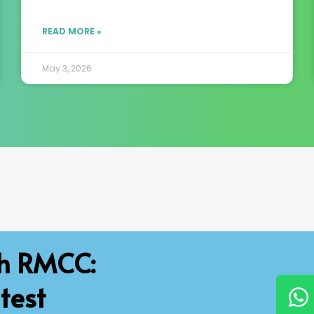
READ MORE »
May 3, 2026
th RMCC:
test