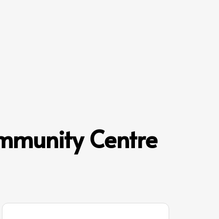
mmunity Centre