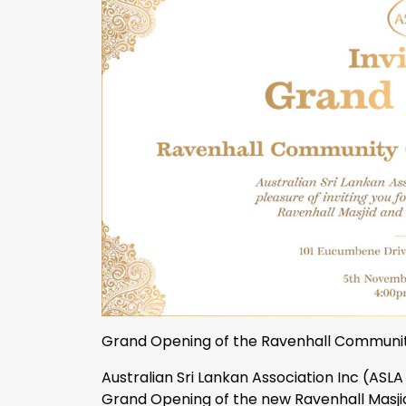
Grand Opening of the Ravenhall Communit
Australian Sri Lankan Association Inc (ASLA 
Grand Opening of the new Ravenhall Masj