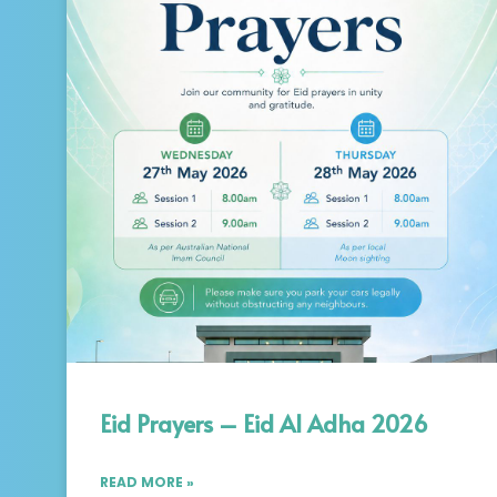
Eid Prayers – Eid Al Adha 2026
READ MORE »