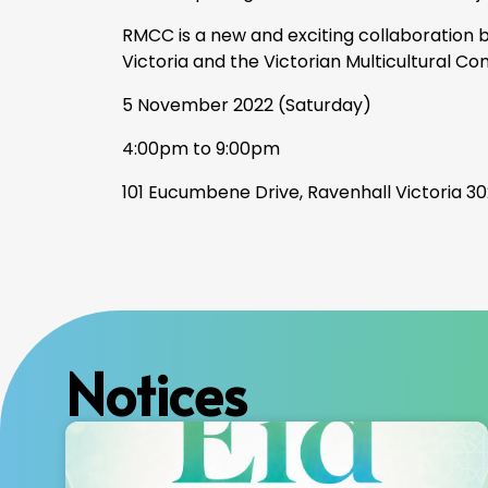
RMCC is a new and exciting collaboration
Victoria and the Victorian Multicultural Co
5
November 2022 (Saturday)
4:00pm to 9:00pm
101 Eucumbene Drive, Ravenhall Victoria 302
Notices