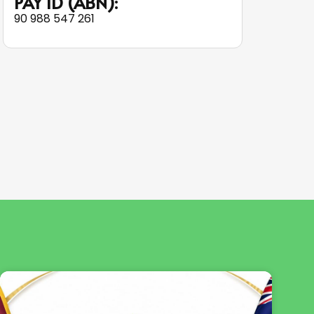
PAY ID (ABN):
90 988 547 261