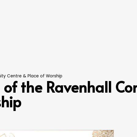
ty Centre & Place of Worship
of the Ravenhall Co
ship