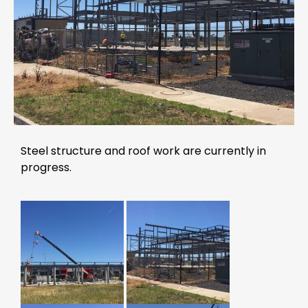
Steel structure and roof work are currently in
progress.