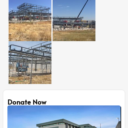
Donate Now