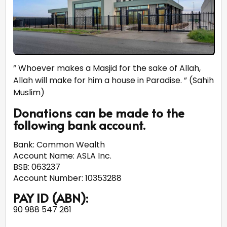
” Whoever makes a Masjid for the sake of Allah,
Allah will make for him a house in Paradise. ” (Sahih
Muslim)
Donations can be made to the
following bank account.
Bank: Common Wealth
Account Name: ASLA Inc.
BSB: 063237
Account Number: 10353288
PAY ID (ABN):
90 988 547 261