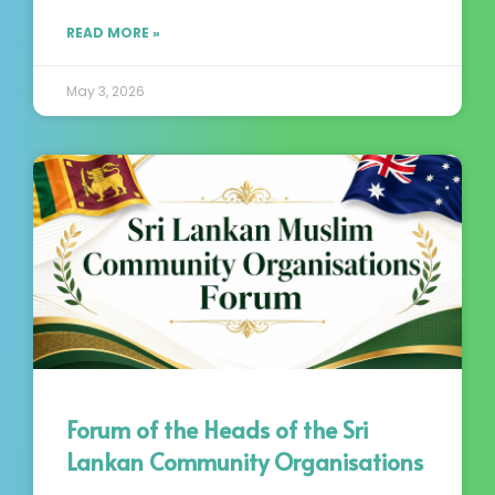
READ MORE »
May 3, 2026
Forum of the Heads of the Sri
Lankan Community Organisations