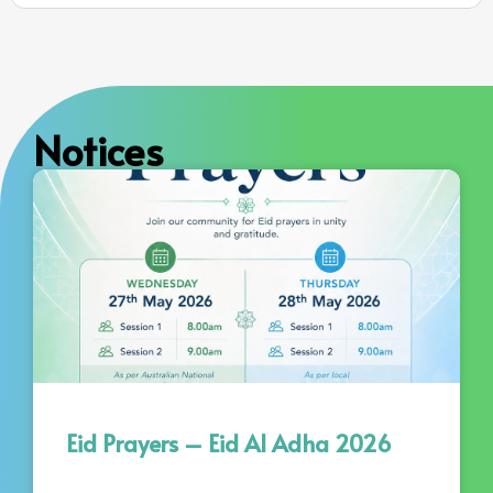
Notices
Eid Prayers – Eid Al Adha 2026