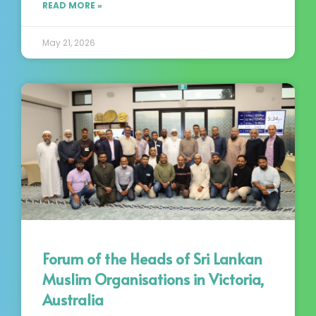
READ MORE »
May 21, 2026
Forum of the Heads of Sri Lankan
Muslim Organisations in Victoria,
Australia