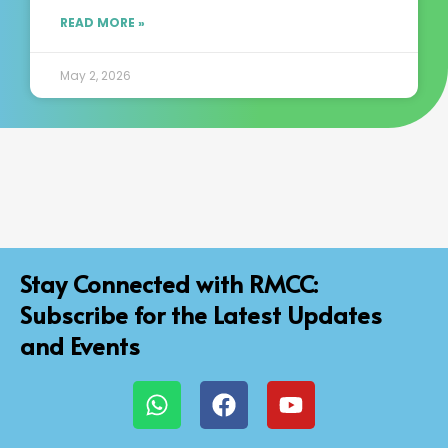
READ MORE »
May 2, 2026
Stay Connected with RMCC:
Subscribe for the Latest Updates
and Events