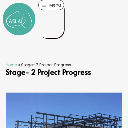
Menu
Home
»
Stage- 2 Project Progress
Stage- 2 Project Progress