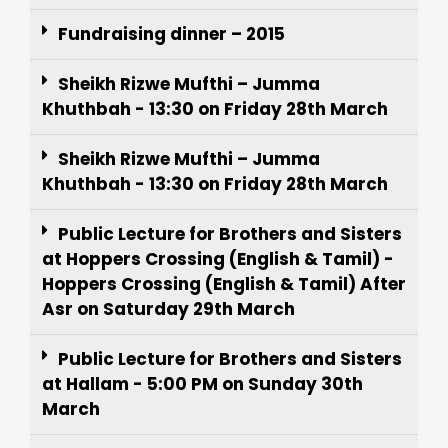
Fundraising dinner – 2015
Sheikh Rizwe Mufthi – Jumma
Khuthbah - 13:30 on Friday 28th March
Sheikh Rizwe Mufthi – Jumma
Khuthbah - 13:30 on Friday 28th March
Public Lecture for Brothers and Sisters
at Hoppers Crossing (English & Tamil) -
Hoppers Crossing (English & Tamil) After
Asr on Saturday 29th March
Public Lecture for Brothers and Sisters
at Hallam - 5:00 PM on Sunday 30th
March