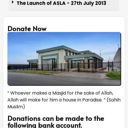
The Launch of ASLA - 27th July 2013
Donate Now
” Whoever makes a Masjid for the sake of Allah,
Allah will make for him a house in Paradise. ” (Sahih
Muslim)
Donations can be made to the
following bank account.