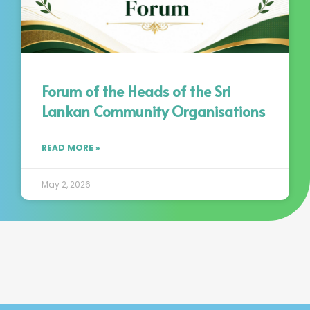
Forum of the Heads of the Sri
Lankan Community Organisations
READ MORE »
May 2, 2026