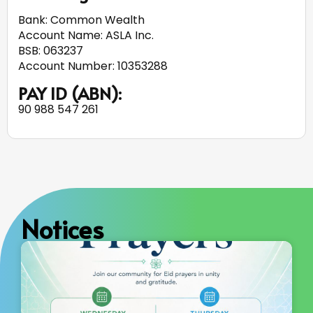
Bank: Common Wealth
Account Name: ASLA Inc.
BSB: 063237
Account Number: 10353288
PAY ID (ABN):
90 988 547 261
Notices