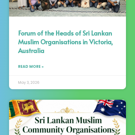
Forum of the Heads of Sri Lankan
Muslim Organisations in Victoria,
Australia
READ MORE »
May 3, 2026