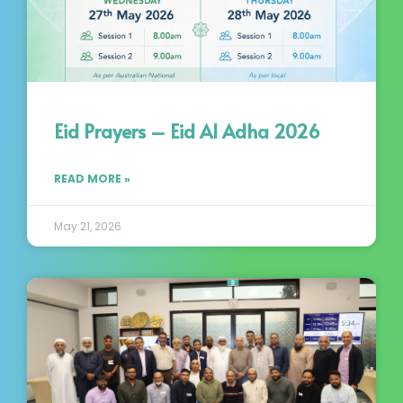
Eid Prayers – Eid Al Adha 2026
READ MORE »
May 21, 2026