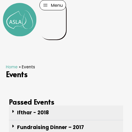
Menu
Home
»
Events
Events
Passed Events
Ifthar - 2018
Fundraising Dinner – 2017